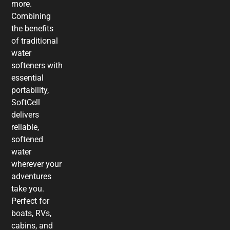
more.
Combining
the benefits
of traditional
water
softeners with
essential
portability,
SoftCell
delivers
reliable,
softened
water
wherever your
adventures
take you.
Perfect for
boats, RVs,
cabins, and