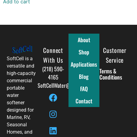
Add to cart
About
Connect
Full Menu
Customer
Shop
With Us
Service
SoftCell is a
Applications
versatile and
(218) 590-
Terms &
high-capacity
Blog
4165
Conditions
commercial
SoftCellWater@gmail.com
FAQ
portable
water
Contact
softener
designed for
Marine, RV,
Seasonal
Homes, and