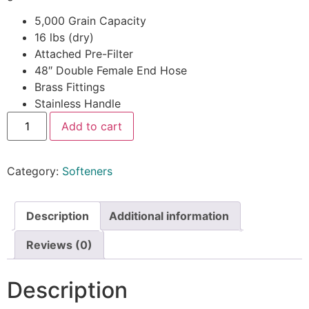
5,000 Grain Capacity
16 lbs (dry)
Attached Pre-Filter
48″ Double Female End Hose
Brass Fittings
Stainless Handle
Add to cart
Category:
Softeners
Description
Additional information
Reviews (0)
Description