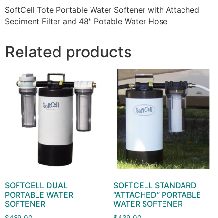
SoftCell Tote Portable Water Softener with Attached
Sediment Filter and 48″ Potable Water Hose
Related products
SOFTCELL DUAL
SOFTCELL STANDARD
PORTABLE WATER
“ATTACHED” PORTABLE
SOFTENER
WATER SOFTENER
$
489.00
$
439.00