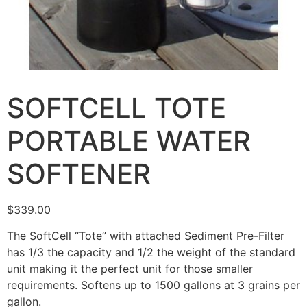
SOFTCELL TOTE
PORTABLE WATER
SOFTENER
$
339.00
The SoftCell “Tote” with attached Sediment Pre-Filter
has 1/3 the capacity and 1/2 the weight of the standard
unit making it the perfect unit for those smaller
requirements. Softens up to 1500 gallons at 3 grains per
gallon.