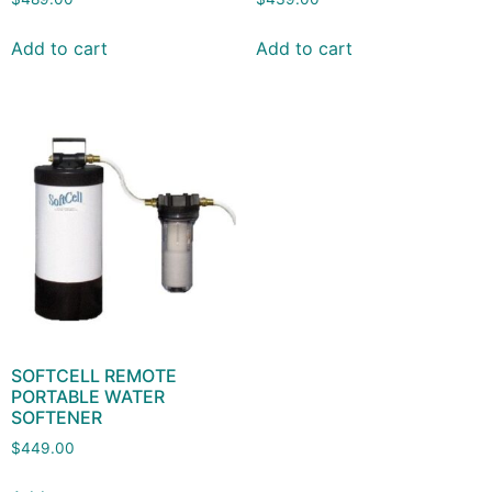
Add to cart
Add to cart
SOFTCELL REMOTE
PORTABLE WATER
SOFTENER
$
449.00