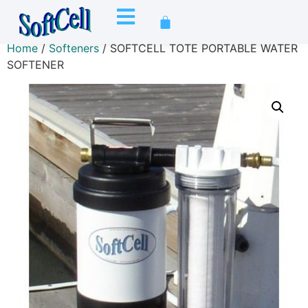
Home
/
Softeners
/ SOFTCELL TOTE PORTABLE WATER
SOFTENER