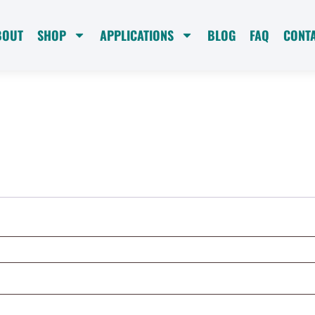
BOUT
SHOP
APPLICATIONS
BLOG
FAQ
CONT