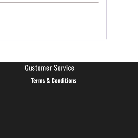
Customer Service
Terms & Conditions