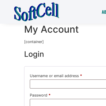
A
My Account
[container]
Login
Username or email address
*
Password
*