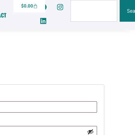
$
0.00
Sea
ACT