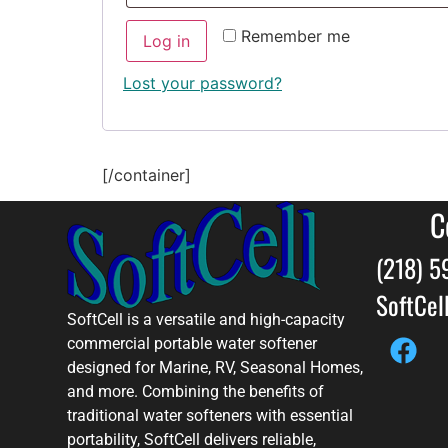
Remember me
Log in
Lost your password?
[/container]
C
(218) 
SoftCe
SoftCell is a versatile and high-capacity
commercial portable water softener
designed for Marine, RV, Seasonal Homes,
and more. Combining the benefits of
traditional water softeners with essential
portability, SoftCell delivers reliable,