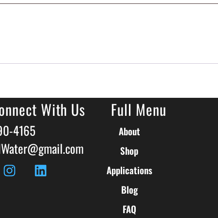
onnect With Us
Full Menu
590-4165
About
llWater@gmail.com
Shop
Applications
Blog
FAQ