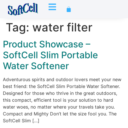
Tag:
water filter
Product Showcase –
SoftCell Slim Portable
Water Softener
Adventurous spirits and outdoor lovers meet your new
best friend: the SoftCell Slim Portable Water Softener.
Designed for those who thrive in the great outdoors,
this compact, efficient tool is your solution to hard
water woes, no matter where your travels take you.
Compact and Mighty Don’t let the size fool you. The
SoftCell Slim […]