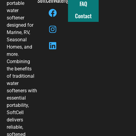
SoftCellWater@gmail.com
FAQ
portable
water
Contact
softener
designed for
Marine, RV,
Seasonal
Homes, and
more.
Combining
the benefits
of traditional
water
softeners with
essential
portability,
SoftCell
delivers
reliable,
softened