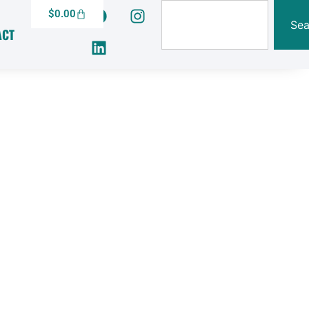
$
0.00
Sea
ACT