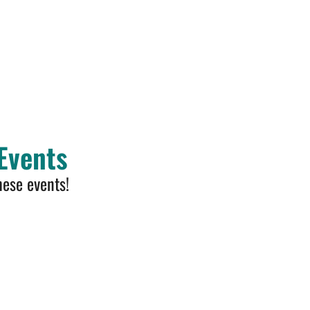
Events
hese events!