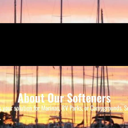
About Our Softeners
is your solution for Marinas, RV Parks, or Campgrounds.
.