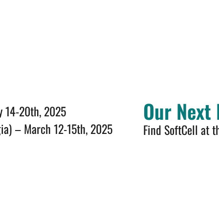
Our Next 
y 14-20th, 2025
gia) – March 12-15th, 2025
Find SoftCell at t