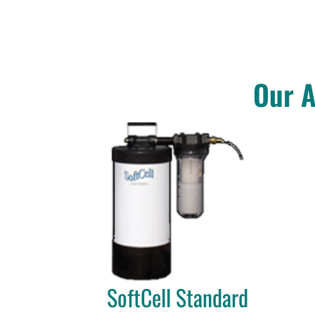
Our A
SoftCell Standard