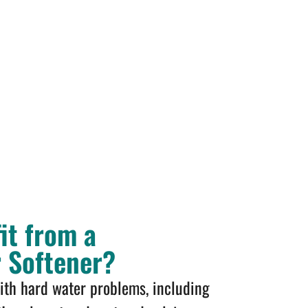
it from a
r Softener?
with hard water problems, including