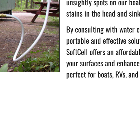
unsightly spots on our boa
stains in the head and sin
By consulting with water 
portable and effective solu
SoftCell offers an affordab
your surfaces and enhances
perfect for boats, RVs, and