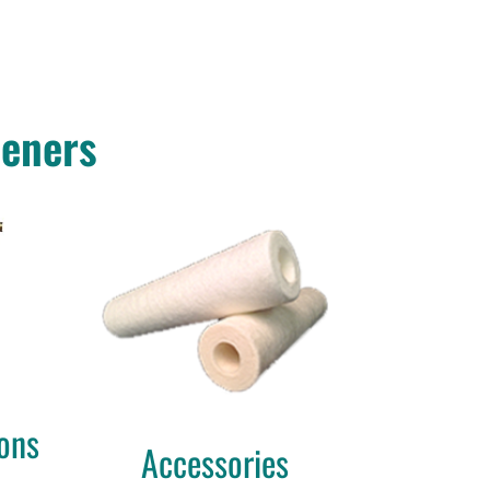
teners
ons
Accessories