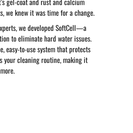
t’s gel-coat and rust and calcium
ks, we knew it was time for a change.
experts, we developed SoftCell—a
tion to eliminate hard water issues.
le, easy-to-use system that protects
 your cleaning routine, making it
 more.