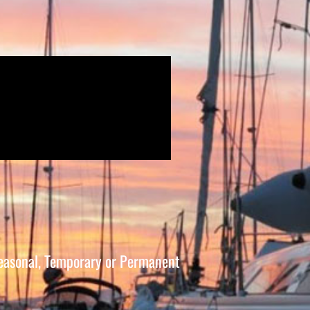
 Seasonal, Temporary or Permanent