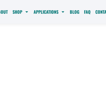
BOUT
SHOP
APPLICATIONS
BLOG
FAQ
CONT
ble
g
SoftCell Portable Water
ystems deliver softened
t-free, and spot-free
 and more. Join the
 of superior water