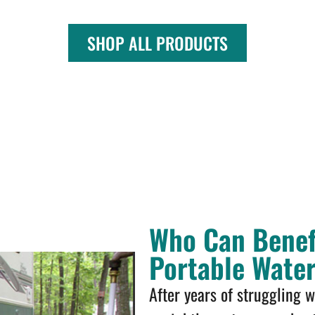
SHOP ALL PRODUCTS
Who Can Benef
Portable Wate
After years of struggling 