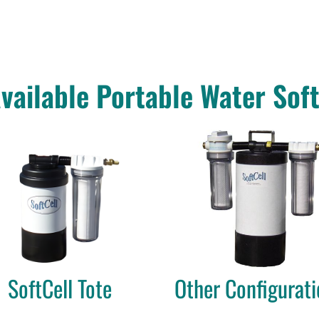
vailable Portable Water Sof
SoftCell Tote
Other Configurati