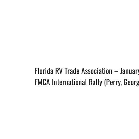
Florida RV Trade Association – Januar
FMCA International Rally (Perry, Geor