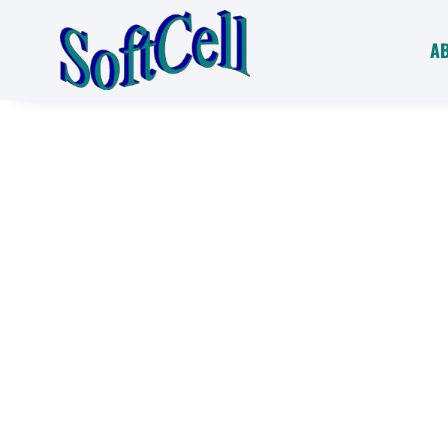
A
Ultimate Porta
Water Softenin
Solutions
Say goodbye to hard water problems with 
Softeners. Our innovative, high-capacity s
water wherever you go, ensuring clean, rus
surfaces on your boat, RV, seasonal home,
SoftCell revolution and enjoy the benefits