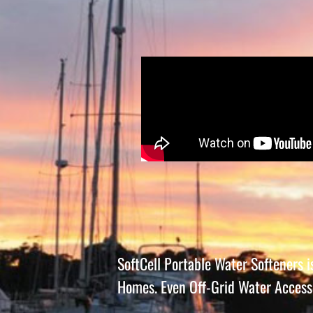
SoftCell Portable Water Softeners 
Homes. Even Off-Grid Water Access