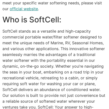
meet your specific water softening needs, please visit
our
official website
.
Who is SoftCell:
SoftCell stands as a versatile and high-capacity
commercial portable water/filter softener designed to
meet the unique needs of Marine, RV, Seasonal Homes,
and various other applications. This innovative softener
seamlessly marries the advantages of a traditional
water softener with the portability essential in our
dynamic, on-the-go society. Whether you’re navigating
the seas in your boat, embarking on a road trip in your
recreational vehicle, retreating to a cabin, or simply
requiring soft water for washing your car or plane,
SoftCell delivers an abundance of conditioned water.
Our solution is built to provide not just convenience but
a reliable source of softened water wherever your
ventures take you. SoftCell: Your answer to high-