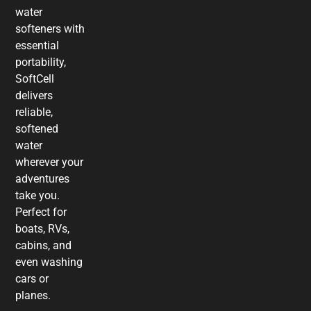
water
softeners with
essential
portability,
SoftCell
delivers
reliable,
softened
water
wherever your
adventures
take you.
Perfect for
boats, RVs,
cabins, and
even washing
cars or
planes.