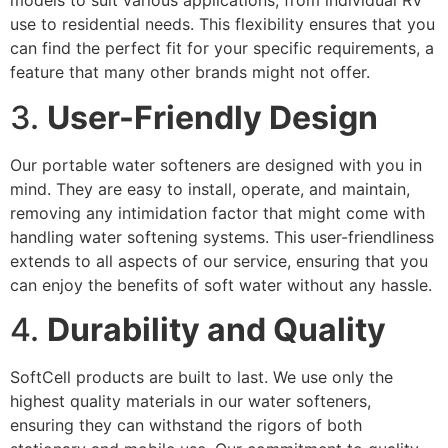
models to suit various applications, from individual RV
use to residential needs. This flexibility ensures that you
can find the perfect fit for your specific requirements, a
feature that many other brands might not offer.
3.
User-Friendly Design
Our portable water softeners are designed with you in
mind. They are easy to install, operate, and maintain,
removing any intimidation factor that might come with
handling water softening systems. This user-friendliness
extends to all aspects of our service, ensuring that you
can enjoy the benefits of soft water without any hassle.
4.
Durability and Quality
SoftCell products are built to last. We use only the
highest quality materials in our water softeners,
ensuring they can withstand the rigors of both