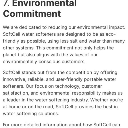
7.
Environmental
Commitment
We are dedicated to reducing our environmental impact.
SoftCell water softeners are designed to be as eco-
friendly as possible, using less salt and water than many
other systems. This commitment not only helps the
planet but also aligns with the values of our
environmentally conscious customers.
SoftCell stands out from the competition by offering
innovative, reliable, and user-friendly portable water
softeners. Our focus on technology, customer
satisfaction, and environmental responsibility makes us
a leader in the water softening industry. Whether you’re
at home or on the road, SoftCell provides the best in
water softening solutions.
For more detailed information about how SoftCell can