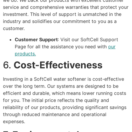
service and comprehensive warranties that protect your
investment. This level of support is unmatched in the
industry and solidifies our commitment to you as a
customer.
Customer Support
: Visit our
SoftCell Support
Page
for all the assistance you need with
our
products.
6.
Cost-Effectiveness
Investing in a SoftCell water softener is cost-effective
over the long term. Our systems are designed to be
efficient and durable, which means lower running costs
for you. The initial price reflects the quality and
reliability of our products, providing significant savings
through reduced maintenance and operational
expenses.