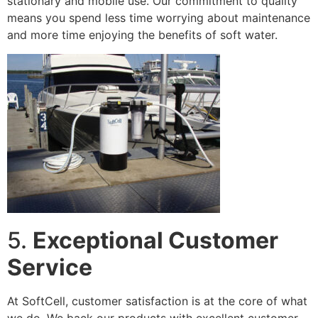
stationary and mobile use. Our commitment to quality
means you spend less time worrying about maintenance
and more time enjoying the benefits of soft water.
5.
Exceptional Customer
Service
At SoftCell, customer satisfaction is at the core of what
we do. We back our products with excellent customer