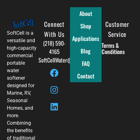
About
Connect
Full Menu
Customer
Shop
With Us
Service
SoftCell is a
Applications
versatile and
(218) 590-
Terms &
high-capacity
Blog
4165
Conditions
commercial
SoftCellWater@gmail.com
FAQ
portable
water
Contact
softener
designed for
Marine, RV,
Seasonal
Homes, and
more.
Combining
the benefits
of traditional