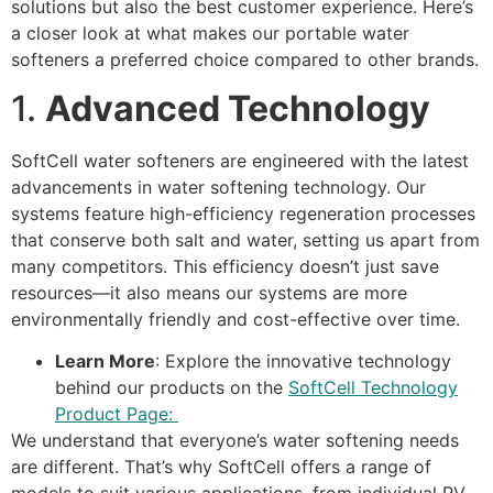
solutions but also the best customer experience. Here’s
a closer look at what makes our portable water
softeners a preferred choice compared to other brands.
1.
Advanced Technology
SoftCell water softeners are engineered with the latest
advancements in water softening technology. Our
systems feature high-efficiency regeneration processes
that conserve both salt and water, setting us apart from
many competitors. This efficiency doesn’t just save
resources—it also means our systems are more
environmentally friendly and cost-effective over time.
Learn More
: Explore the innovative technology
behind our products on the
SoftCell Technology
Product Page:
We understand that everyone’s water softening needs
are different. That’s why SoftCell offers a range of