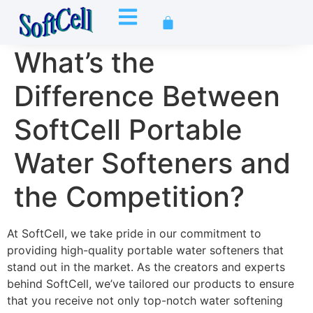
What’s the
Difference Between
SoftCell Portable
Water Softeners and
the Competition?
At SoftCell, we take pride in our commitment to
providing high-quality portable water softeners that
stand out in the market. As the creators and experts
behind SoftCell, we’ve tailored our products to ensure
that you receive not only top-notch water softening