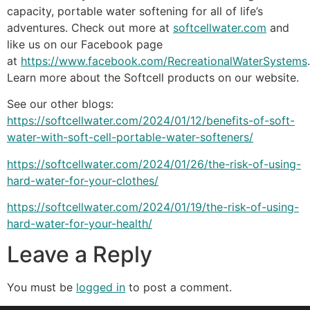
capacity, portable water softening for all of life’s
adventures. Check out more at
softcellwater.com
and
like us on our Facebook page
at
https://www.facebook.com/RecreationalWaterSystems
.
Learn more about the Softcell products on our website.
See our other blogs:
https://softcellwater.com/2024/01/12/benefits-of-soft-
water-with-soft-cell-portable-water-softeners/
https://softcellwater.com/2024/01/26/the-risk-of-using-
hard-water-for-your-clothes/
https://softcellwater.com/2024/01/19/the-risk-of-using-
hard-water-for-your-health/
Leave a Reply
You must be
logged in
to post a comment.