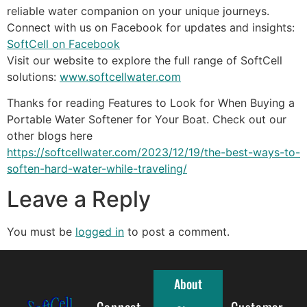
reliable water companion on your unique journeys.
Connect with us on Facebook for updates and insights:
SoftCell on Facebook
Visit our website to explore the full range of SoftCell
solutions:
www.softcellwater.com
Thanks for reading Features to Look for When Buying a
Portable Water Softener for Your Boat. Check out our
other blogs here
https://softcellwater.com/2023/12/19/the-best-ways-to-
soften-hard-water-while-traveling/
Leave a Reply
You must be
logged in
to post a comment.
About
Connect
Full Menu
Customer