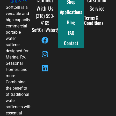
Shop
With Us
Service
SoftCell is a
Applications
versatile and
(218) 590-
Terms &
high-capacity
Blog
4165
Conditions
commercial
SoftCellWater@gmail.com
FAQ
portable
water
Contact
softener
designed for
Marine, RV,
Seasonal
Homes, and
more.
Combining
the benefits
of traditional
water
softeners with
essential