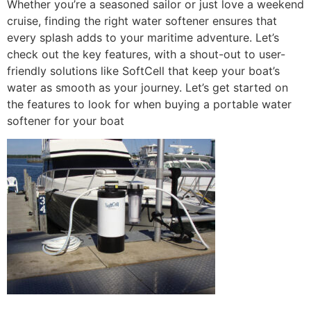
Whether you’re a seasoned sailor or just love a weekend
cruise, finding the right water softener ensures that
every splash adds to your maritime adventure. Let’s
check out the key features, with a shout-out to user-
friendly solutions like SoftCell that keep your boat’s
water as smooth as your journey. Let’s get started on
the features to look for when buying a portable water
softener for your boat