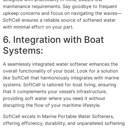
maintenance requirements. Say goodbye to frequent
upkeep concerns and focus on navigating the waves—
SoftCell ensures a reliable source of softened water
with minimal effort on your part.
6. Integration with Boat
Systems:
A seamlessly integrated water softener enhances the
overall functionality of your boat. Look for a solution
like SoftCell that harmoniously integrates with marine
systems. SoftCell is tailored for boat living, ensuring
that it complements your vessel’s infrastructure,
providing soft water where you need it without
disrupting the flow of your maritime lifestyle.
SoftCell excels in Marine Portable Water Softeners,
offering efficiency, durability, and unparalleled softening