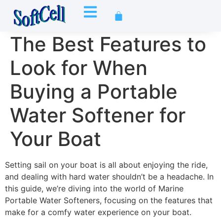
The Best Features to
Look for When
Buying a Portable
Water Softener for
Your Boat
Setting sail on your boat is all about enjoying the ride,
and dealing with hard water shouldn’t be a headache. In
this guide, we’re diving into the world of Marine
Portable Water Softeners, focusing on the features that
make for a comfy water experience on your boat.