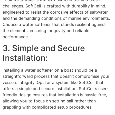
challenges. SoftCell is crafted with durability in mind,
engineered to resist the corrosive effects of saltwater
and the demanding conditions of marine environments.
Choose a water softener that stands resilient against
the elements, ensuring longevity and reliable
performance.
3. Simple and Secure
Installation:
Installing a water softener on a boat should be a
straightforward process that doesn’t compromise your
vessel’s integrity. Opt for a system like SoftCell that
offers a simple and secure installation. SoftCell’s user-
friendly design ensures that installation is hassle-free,
allowing you to focus on setting sail rather than
grappling with complicated setup procedures.