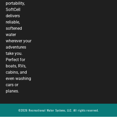
portability,
SoftCell
delivers
reliable,
softened
water
wherever your
adventures
take you.
Perfect for
boats, RVs,
cabins, and
even washing
cars or
planes.
©2026 Recreational Water Systems, LLC. All rights reserved.