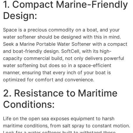
1. Compact Marine-Friendly
Design:
Space is a precious commodity on a boat, and your
water softener should be designed with this in mind.
Seek a Marine Portable Water Softener with a compact
and boat-friendly design. SoftCell, with its high-
capacity commercial build, not only delivers powerful
water softening but does so in a space-efficient
manner, ensuring that every inch of your boat is
optimized for comfort and convenience.
2. Resistance to Maritime
Conditions:
Life on the open sea exposes equipment to harsh
maritime conditions, from salt spray to constant motion.
Look for a water softener built to withstand these