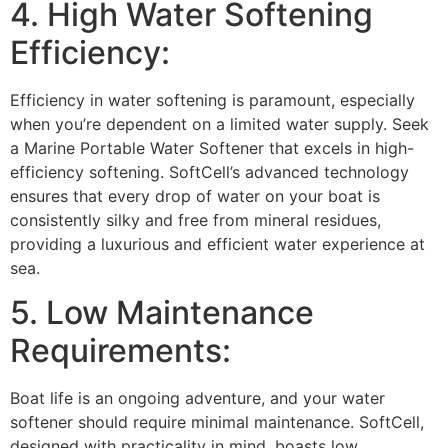
4. High Water Softening
Efficiency:
Efficiency in water softening is paramount, especially
when you’re dependent on a limited water supply. Seek
a Marine Portable Water Softener that excels in high-
efficiency softening. SoftCell’s advanced technology
ensures that every drop of water on your boat is
consistently silky and free from mineral residues,
providing a luxurious and efficient water experience at
sea.
5. Low Maintenance
Requirements:
Boat life is an ongoing adventure, and your water
softener should require minimal maintenance. SoftCell,
designed with practicality in mind, boasts low