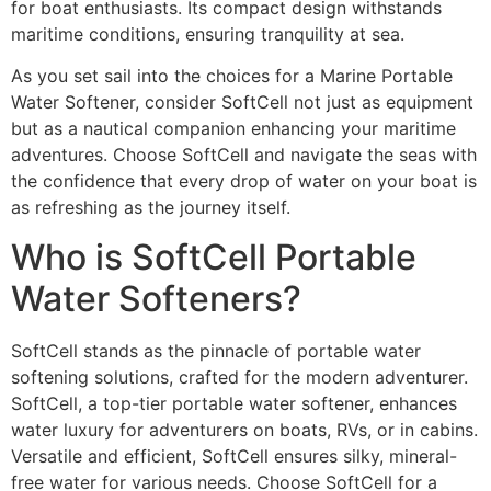
for boat enthusiasts. Its compact design withstands
maritime conditions, ensuring tranquility at sea.
As you set sail into the choices for a Marine Portable
Water Softener, consider SoftCell not just as equipment
but as a nautical companion enhancing your maritime
adventures. Choose SoftCell and navigate the seas with
the confidence that every drop of water on your boat is
as refreshing as the journey itself.
Who is SoftCell Portable
Water Softeners?
SoftCell stands as the pinnacle of portable water
softening solutions, crafted for the modern adventurer.
SoftCell, a top-tier portable water softener, enhances
water luxury for adventurers on boats, RVs, or in cabins.
Versatile and efficient, SoftCell ensures silky, mineral-
free water for various needs. Choose SoftCell for a